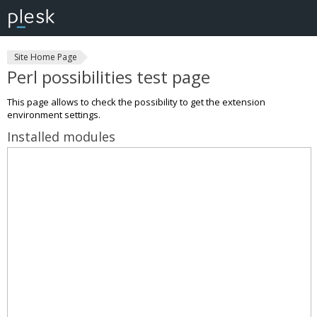
Site Home Page
Perl possibilities test page
This page allows to check the possibility to get the extension
environment settings.
Installed modules