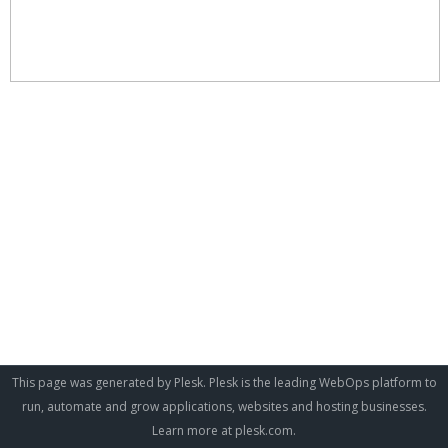
This page was generated by Plesk. Plesk is the leading WebOps platform to
run, automate and grow applications, websites and hosting businesses.
Learn more at
plesk.com
.